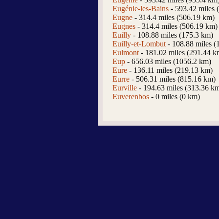
Eugénie-les-Bains
- 593.42 miles 
Eugne
- 314.4 miles (506.19 km)
Eugnes
- 314.4 miles (506.19 km)
Euilly
- 108.88 miles (175.3 km)
Euilly-et-Lombut
- 108.88 miles (
Eulmont
- 181.02 miles (291.44 k
Eup
- 656.03 miles (1056.2 km)
Eure
- 136.11 miles (219.13 km)
Eurre
- 506.31 miles (815.16 km)
Eurville
- 194.63 miles (313.36 k
Euverenbos
- 0 miles (0 km)