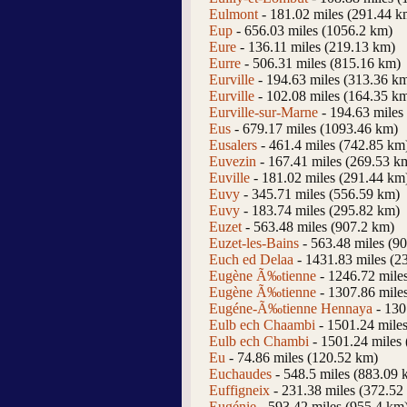
Eulmont
- 181.02 miles (291.44 k
Eup
- 656.03 miles (1056.2 km)
Eure
- 136.11 miles (219.13 km)
Eurre
- 506.31 miles (815.16 km)
Eurville
- 194.63 miles (313.36 k
Eurville
- 102.08 miles (164.35 k
Eurville-sur-Marne
- 194.63 miles
Eus
- 679.17 miles (1093.46 km)
Eusalers
- 461.4 miles (742.85 km
Euvezin
- 167.41 miles (269.53 k
Euville
- 181.02 miles (291.44 km
Euvy
- 345.71 miles (556.59 km)
Euvy
- 183.74 miles (295.82 km)
Euzet
- 563.48 miles (907.2 km)
Euzet-les-Bains
- 563.48 miles (9
Euch ed Delaa
- 1431.83 miles (2
Eugène Ã‰tienne
- 1246.72 mile
Eugène Ã‰tienne
- 1307.86 mile
Eugéne-Ã‰tienne Hennaya
- 130
Eulb ech Chaambi
- 1501.24 mile
Eulb ech Chambi
- 1501.24 miles
Eu
- 74.86 miles (120.52 km)
Euchaudes
- 548.5 miles (883.09 
Euffigneix
- 231.38 miles (372.52
Eugénie
- 593.42 miles (955.4 km