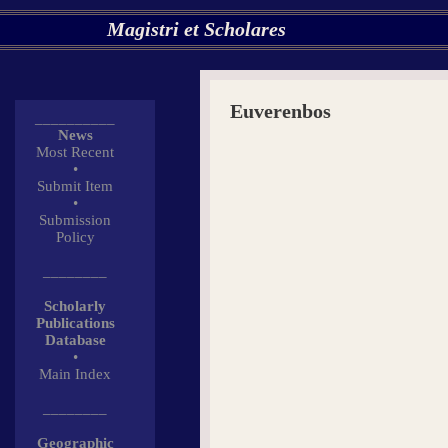
Magistri et Scholares
Euverenbos
__________
News
Most Recent
•
Submit Item
•
Submission
Policy
________
Scholarly
Publications
Database
•
Main Index
________
Geographic