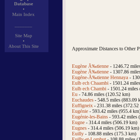
Database
•
Main Index
_______
Site Map
•
About This Site
Approximate Distances to Other P
Eugène Ã‰tienne
- 1246.72 mile
Eugène Ã‰tienne
- 1307.86 mile
Eugéne-Ã‰tienne Hennaya
- 130
Eulb ech Chaambi
- 1501.24 mile
Eulb ech Chambi
- 1501.24 miles
Eu
- 74.86 miles (120.52 km)
Euchaudes
- 548.5 miles (883.09 
Euffigneix
- 231.38 miles (372.52
Eugénie
- 593.42 miles (955.4 km
Eugénie-les-Bains
- 593.42 miles 
Eugne
- 314.4 miles (506.19 km)
Eugnes
- 314.4 miles (506.19 km)
Euilly
- 108.88 miles (175.3 km)
Euilly-et-Lombut
- 108.88 miles (