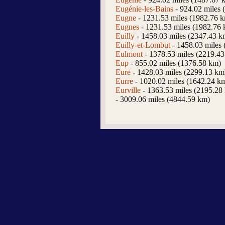
Eugénie-les-Bains
- 924.02 miles 
Eugne
- 1231.53 miles (1982.76 
Eugnes
- 1231.53 miles (1982.76
Euilly
- 1458.03 miles (2347.43 k
Euilly-et-Lombut
- 1458.03 miles
Eulmont
- 1378.53 miles (2219.4
Eup
- 855.02 miles (1376.58 km)
Eure
- 1428.03 miles (2299.13 km
Eurre
- 1020.02 miles (1642.24 k
Eurville
- 1363.53 miles (2195.28
- 3009.06 miles (4844.59 km)