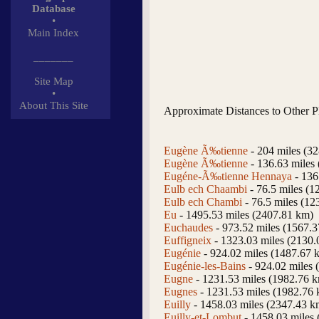
Database
•
Main Index
_______
Site Map
•
About This Site
Approximate Distances to Other P
Eugène Ã‰tienne
- 204 miles (3
Eugène Ã‰tienne
- 136.63 miles
Eugéne-Ã‰tienne Hennaya
- 136
Eulb ech Chaambi
- 76.5 miles (1
Eulb ech Chambi
- 76.5 miles (12
Eu
- 1495.53 miles (2407.81 km)
Euchaudes
- 973.52 miles (1567.
Euffigneix
- 1323.03 miles (2130.
Eugénie
- 924.02 miles (1487.67 
Eugénie-les-Bains
- 924.02 miles 
Eugne
- 1231.53 miles (1982.76 
Eugnes
- 1231.53 miles (1982.76
Euilly
- 1458.03 miles (2347.43 k
Euilly-et-Lombut
- 1458.03 miles