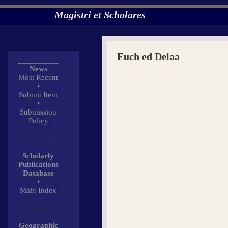
Magistri et Scholares
Euch ed Delaa
__________
News
Most Recent
•
Submit Item
•
Submission
Policy
________
Scholarly
Publications
Database
•
Main Index
________
Geographic