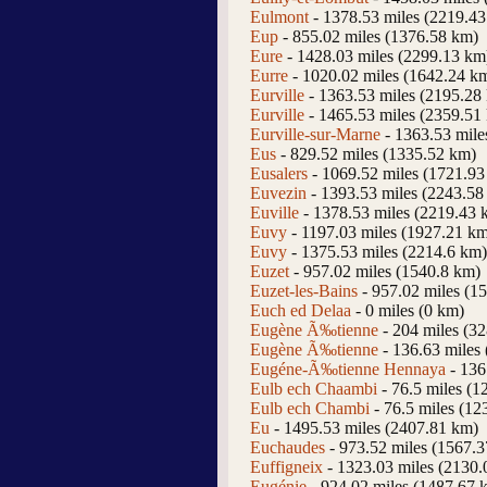
Eulmont
- 1378.53 miles (2219.4
Eup
- 855.02 miles (1376.58 km)
Eure
- 1428.03 miles (2299.13 km
Eurre
- 1020.02 miles (1642.24 k
Eurville
- 1363.53 miles (2195.28
Eurville
- 1465.53 miles (2359.51
Eurville-sur-Marne
- 1363.53 mile
Eus
- 829.52 miles (1335.52 km)
Eusalers
- 1069.52 miles (1721.93
Euvezin
- 1393.53 miles (2243.58
Euville
- 1378.53 miles (2219.43 
Euvy
- 1197.03 miles (1927.21 k
Euvy
- 1375.53 miles (2214.6 km)
Euzet
- 957.02 miles (1540.8 km)
Euzet-les-Bains
- 957.02 miles (1
Euch ed Delaa
- 0 miles (0 km)
Eugène Ã‰tienne
- 204 miles (3
Eugène Ã‰tienne
- 136.63 miles
Eugéne-Ã‰tienne Hennaya
- 136
Eulb ech Chaambi
- 76.5 miles (1
Eulb ech Chambi
- 76.5 miles (12
Eu
- 1495.53 miles (2407.81 km)
Euchaudes
- 973.52 miles (1567.
Euffigneix
- 1323.03 miles (2130.
Eugénie
- 924.02 miles (1487.67 