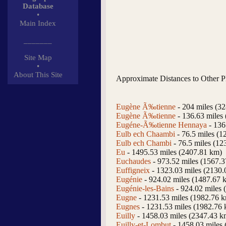
Database
•
Main Index
_______
Site Map
•
About This Site
Approximate Distances to Other P
Eugène Ã‰tienne
- 204 miles (3
Eugène Ã‰tienne
- 136.63 miles
Eugéne-Ã‰tienne Hennaya
- 136
Eulb ech Chaambi
- 76.5 miles (1
Eulb ech Chambi
- 76.5 miles (12
Eu
- 1495.53 miles (2407.81 km)
Euchaudes
- 973.52 miles (1567.
Euffigneix
- 1323.03 miles (2130.
Eugénie
- 924.02 miles (1487.67 
Eugénie-les-Bains
- 924.02 miles 
Eugne
- 1231.53 miles (1982.76 
Eugnes
- 1231.53 miles (1982.76
Euilly
- 1458.03 miles (2347.43 k
Euilly-et-Lombut
- 1458.03 miles