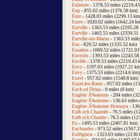
Eulmont
- 1378.53 miles (2219.4
Eup
- 855.02 miles (1376.58 km)
Eure
- 1428.03 miles (2299.13 km
Eurre
- 1020.02 miles (1642.24 k
Eurville
- 1363.53 miles (2195.28
Eurville
- 1465.53 miles (2359.51
Eurville-sur-Marne
- 1363.53 mile
Eus
- 829.52 miles (1335.52 km)
Eusalers
- 1069.52 miles (1721.93
Euvezin
- 1393.53 miles (2243.58
Euville
- 1378.53 miles (2219.43 
Euvy
- 1197.03 miles (1927.21 k
Euvy
- 1375.53 miles (2214.6 km)
Euzet
- 957.02 miles (1540.8 km)
Euzet-les-Bains
- 957.02 miles (1
Euch ed Delaa
- 0 miles (0 km)
Eugène Ã‰tienne
- 204 miles (3
Eugène Ã‰tienne
- 136.63 miles
Eugéne-Ã‰tienne Hennaya
- 136
Eulb ech Chaambi
- 76.5 miles (1
Eulb ech Chambi
- 76.5 miles (12
Eu
- 1495.53 miles (2407.81 km)
Euchaudes
- 973.52 miles (1567.
Euffigneix
- 1323.03 miles (2130.
Eugénie
- 924.02 miles (1487.67 