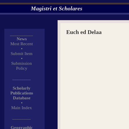
Magistri et Scholares
Euch ed Delaa
__________
News
Most Recent
•
Submit Item
•
Submission
Policy
________
Scholarly
Publications
Database
•
Main Index
________
Geographic