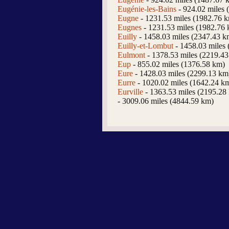
Eugénie-les-Bains
- 924.02 miles 
Eugne
- 1231.53 miles (1982.76 
Eugnes
- 1231.53 miles (1982.76
Euilly
- 1458.03 miles (2347.43 k
Euilly-et-Lombut
- 1458.03 miles
Eulmont
- 1378.53 miles (2219.4
Eup
- 855.02 miles (1376.58 km)
Eure
- 1428.03 miles (2299.13 km
Eurre
- 1020.02 miles (1642.24 k
Eurville
- 1363.53 miles (2195.28
- 3009.06 miles (4844.59 km)