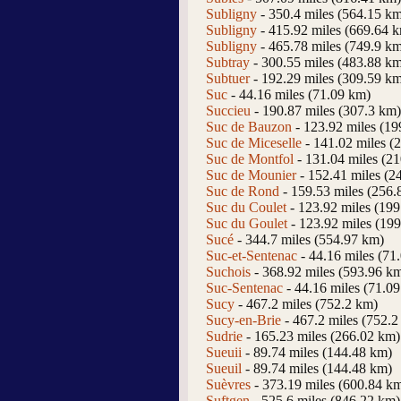
Subligny
- 350.4 miles (564.15 k
Subligny
- 415.92 miles (669.64 
Subligny
- 465.78 miles (749.9 k
Subtray
- 300.55 miles (483.88 k
Subtuer
- 192.29 miles (309.59 k
Suc
- 44.16 miles (71.09 km)
Succieu
- 190.87 miles (307.3 km)
Suc de Bauzon
- 123.92 miles (19
Suc de Miceselle
- 141.02 miles (
Suc de Montfol
- 131.04 miles (2
Suc de Mounier
- 152.41 miles (2
Suc de Rond
- 159.53 miles (256.
Suc du Coulet
- 123.92 miles (19
Suc du Goulet
- 123.92 miles (19
Sucé
- 344.7 miles (554.97 km)
Suc-et-Sentenac
- 44.16 miles (71
Suchois
- 368.92 miles (593.96 k
Suc-Sentenac
- 44.16 miles (71.0
Sucy
- 467.2 miles (752.2 km)
Sucy-en-Brie
- 467.2 miles (752.2
Sudrie
- 165.23 miles (266.02 km)
Sueuii
- 89.74 miles (144.48 km)
Sueuil
- 89.74 miles (144.48 km)
Suèvres
- 373.19 miles (600.84 k
Suftgen
- 525.6 miles (846.22 km)