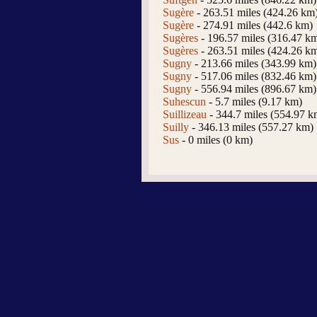
Sugère
- 263.51 miles (424.26 km
Sugère
- 274.91 miles (442.6 km)
Sugères
- 196.57 miles (316.47 k
Sugères
- 263.51 miles (424.26 k
Sugny
- 213.66 miles (343.99 km)
Sugny
- 517.06 miles (832.46 km)
Sugny
- 556.94 miles (896.67 km)
Suhescun
- 5.7 miles (9.17 km)
Suillizeau
- 344.7 miles (554.97 k
Suilly
- 346.13 miles (557.27 km)
Sus
- 0 miles (0 km)