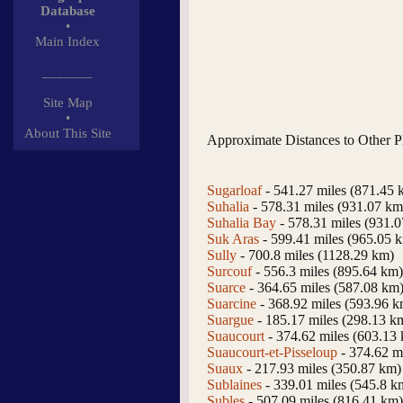
Database
•
Main Index
_______
Site Map
•
About This Site
Approximate Distances to Other P
Sugarloaf
- 541.27 miles (871.45 
Suhalia
- 578.31 miles (931.07 km
Suhalia Bay
- 578.31 miles (931.
Suk Aras
- 599.41 miles (965.05 
Sully
- 700.8 miles (1128.29 km)
Surcouf
- 556.3 miles (895.64 km)
Suarce
- 364.65 miles (587.08 km
Suarcine
- 368.92 miles (593.96 k
Suargue
- 185.17 miles (298.13 k
Suaucourt
- 374.62 miles (603.13
Suaucourt-et-Pisseloup
- 374.62 m
Suaux
- 217.93 miles (350.87 km)
Sublaines
- 339.01 miles (545.8 k
Subles
- 507.09 miles (816.41 km)