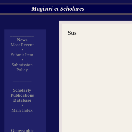
Magistri et Scholares
Sus
__________
News
Most Recent
•
Submit Item
•
Submission
Policy
________
Scholarly
Publications
Database
•
Main Index
________
Geographic