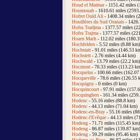
Houd el Matmar
- 1151.42 miles 
Houmouah
- 1610.61 miles (2593
Hofret Ould Ali
- 1408.34 miles (
Houillères du Sud Oranais
- 1426.
Hofra Tradjma
- 1377.57 miles (2
Hofra Trajma
- 1377.57 miles (22
Hoarn Marh
- 112.02 miles (180.
Hochfelden
- 5.52 miles (8.88 km)
Hochstatt
- 91.01 miles (146.53 k
Hochstett
- 2.76 miles (4.44 km)
Hochwald
- 13.79 miles (22.2 km)
Hocmont
- 70.33 miles (113.23 k
Hocquelus
- 100.66 miles (162.07
Hocqueville
- 78.6 miles (126.55 
Hocquigny
- 0 miles (0 km)
Hocquincourt
- 97.91 miles (157.
Hocquinghen
- 161.34 miles (259
Hodenc
- 55.16 miles (88.8 km)
Hodenc
- 44.13 miles (71.04 km)
Hodenc-en-Bray
- 55.16 miles (8
Hodenc-l'Evêque
- 44.13 miles (7
Hodeng
- 71.71 miles (115.45 km)
Hodeng
- 86.87 miles (139.87 km
Hodeng
- 59.29 miles (95.46 km)
Hodeng-au-Bosc
- 86.87 miles (1