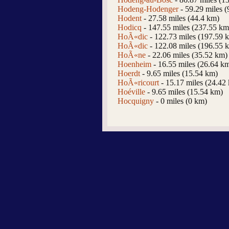
Hodeng-Hodenger
- 59.29 miles 
Hodent
- 27.58 miles (44.4 km)
Hodicq
- 147.55 miles (237.55 km
HoÃ«dic
- 122.73 miles (197.59 
HoÃ«dic
- 122.08 miles (196.55 
HoÃ«ne
- 22.06 miles (35.52 km)
Hoenheim
- 16.55 miles (26.64 k
Hoerdt
- 9.65 miles (15.54 km)
HoÃ«ricourt
- 15.17 miles (24.42
Hoéville
- 9.65 miles (15.54 km)
Hocquigny
- 0 miles (0 km)