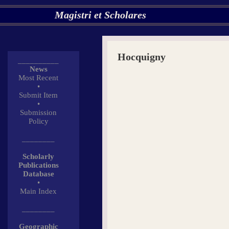
Magistri et Scholares
Hocquigny
__________
News
Most Recent
•
Submit Item
•
Submission
Policy
________
Scholarly
Publications
Database
•
Main Index
________
Geographic