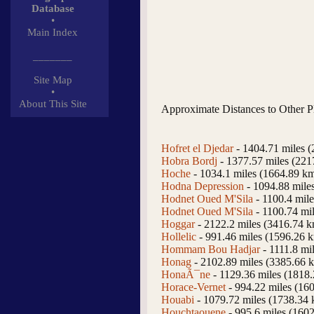
Database
•
Main Index
_______
Site Map
•
About This Site
Approximate Distances to Other P
Hofret el Djedar
- 1404.71 miles 
Hobra Bordj
- 1377.57 miles (221
Hoche
- 1034.1 miles (1664.89 k
Hodna Depression
- 1094.88 mile
Hodnet Oued M'Sila
- 1100.4 mil
Hodnet Oued M'Sila
- 1100.74 mi
Hoggar
- 2122.2 miles (3416.74 
Hollelic
- 991.46 miles (1596.26 
Hommam Bou Hadjar
- 1111.8 mi
Honag
- 2102.89 miles (3385.66 
HonaÃ¯ne
- 1129.36 miles (1818
Horace-Vernet
- 994.22 miles (16
Houabi
- 1079.72 miles (1738.34
Houchtaouene
- 995.6 miles (160