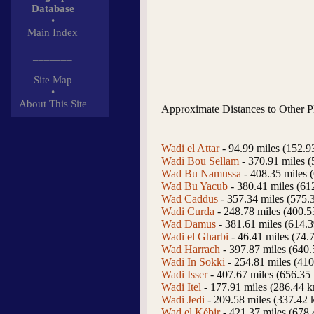
Database
•
Main Index
_______
Site Map
•
About This Site
Approximate Distances to Other P
Wadi el Attar
- 94.99 miles (152.9
Wadi Bou Sellam
- 370.91 miles 
Wad Bu Namussa
- 408.35 miles 
Wad Bu Yacub
- 380.41 miles (61
Wad Caddus
- 357.34 miles (575.
Wadi Curda
- 248.78 miles (400.
Wad Damus
- 381.61 miles (614.
Wadi el Gharbi
- 46.41 miles (74.
Wad Harrach
- 397.87 miles (640
Wadi In Sokki
- 254.81 miles (41
Wadi Isser
- 407.67 miles (656.35
Wadi Itel
- 177.91 miles (286.44 
Wadi Jedi
- 209.58 miles (337.42 
Wad el Kébir
- 421.37 miles (678