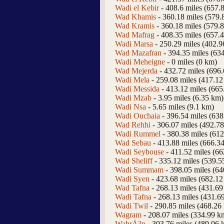
Wadi el Kebir
- 408.6 miles (657.
Wad Khamis
- 360.18 miles (579.
Wad Kramis
- 360.18 miles (579.
Wad Mafrag
- 408.35 miles (657.
Wadi Marsa
- 250.29 miles (402.
Wad Mazafran
- 394.35 miles (63
Wadi Meheigne
- 0 miles (0 km)
Wad Mejerda
- 432.72 miles (696
Wadi Mela
- 259.08 miles (417.12
Wadi Messida
- 413.12 miles (665
Wadi Mzab
- 3.95 miles (6.35 km)
Wadi Nsa
- 5.65 miles (9.1 km)
Wadi Ouchaia
- 396.54 miles (63
Wad Rehhi
- 306.07 miles (492.7
Wadi Rummel
- 380.38 miles (61
Wad Sebau
- 413.88 miles (666.3
Wadi Seybouse
- 411.52 miles (6
Wad Sheliff
- 335.12 miles (539.5
Wadi Summam
- 398.05 miles (6
Wadi Syen
- 423.68 miles (682.12
Wad Tafna
- 268.13 miles (431.69
Wadi Tafna
- 268.13 miles (431.6
Wadi Twil
- 290.85 miles (468.26
Wagram
- 208.07 miles (334.99 k
WahrÄ?n
- 303.76 miles (489.06 