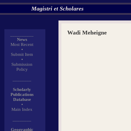
Magistri et Scholares
Wadi Meheigne
__________
News
Most Recent
•
Submit Item
•
Submission
Policy
________
Scholarly
Publications
Database
•
Main Index
________
Geographic