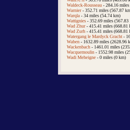
Waldeck-Rousseau
- 284.16 miles
Warnier
- 352.71 miles (567.87 k
Warqla
- 34 miles (54.74 km)
Wattignies
- 352.69 miles (567.83
Wad Zhur
- 415.41 miles (668.81
Wad Zurh
- 415.41 miles (668.81
Watergang le Mardyck Gracht
- 1
Waben
- 1632.89 miles (2628.96 
Wackenbach
- 1461.01 miles (23
Wacquemoulin
- 1552.98 miles (2
Wadi Meheigne
- 0 miles (0 km)